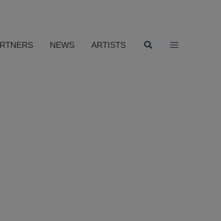
ARTNERS
NEWS
ARTISTS