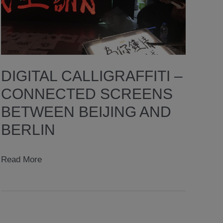
DIGITAL CALLIGRAFFITI –
CONNECTED SCREENS
BETWEEN BEIJING AND
BERLIN
digital
Read More
calligraffiti
–
CONNECTED
SCREENS