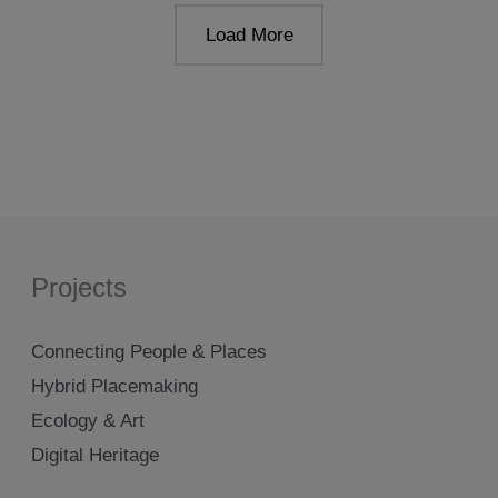
2019
Load More
Projects
Connecting People & Places
Hybrid Placemaking
Ecology & Art
Digital Heritage