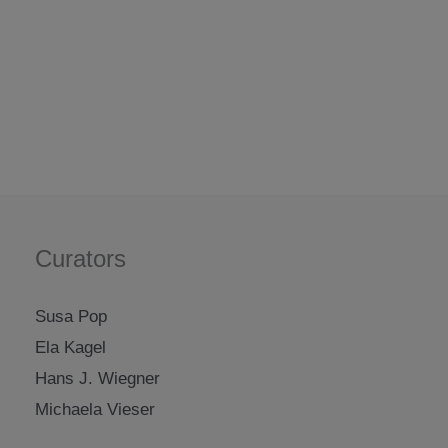
Curators
Susa Pop
Ela Kagel
Hans J. Wiegner
Michaela Vieser