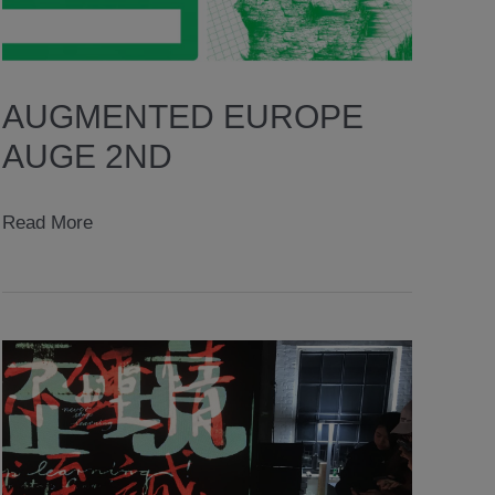
AUGMENTED EUROPE
AUGE 2ND
augmented
Read More
europe
AugE
2nd