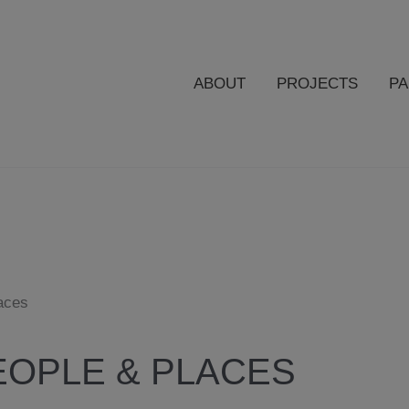
ABOUT
PROJECTS
P
aces
OPLE & PLACES