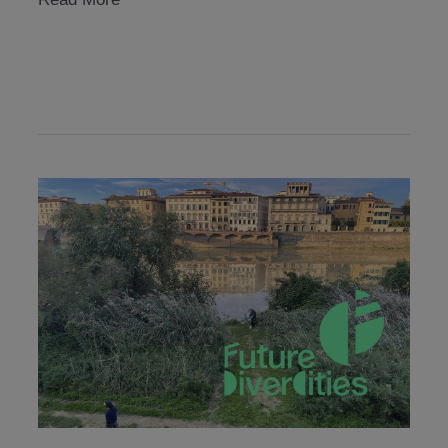
academy