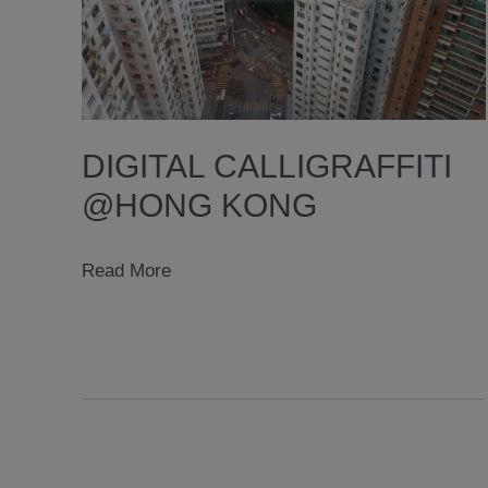
DIGITAL CALLIGRAFFITI
@HONG KONG
digital
Read More
calligraffiti
@hong
kong