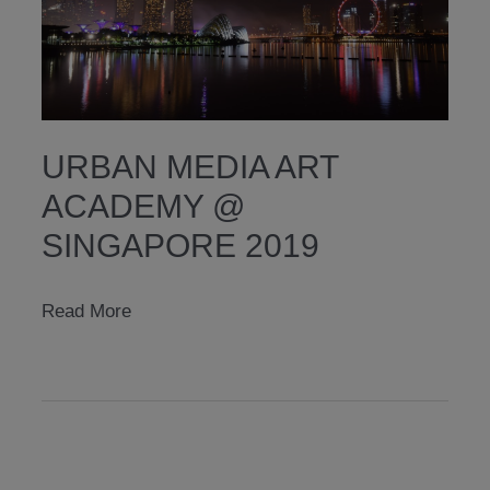
URBAN MEDIA ART
ACADEMY @
SINGAPORE 2019
urban
Read More
media
art
academy
@
singapore