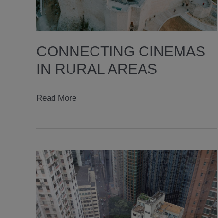
CONNECTING CINEMAS
IN RURAL AREAS
connecting
Read More
cinemas
in
rural
areas