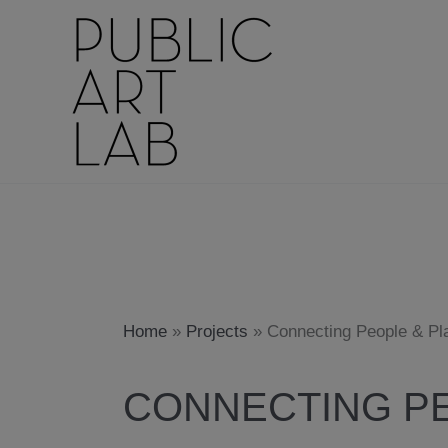
Skip
to
content
Home
»
Projects
»
Connecting People & Pl
CONNECTING PE