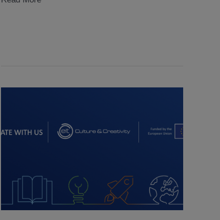
Radiance