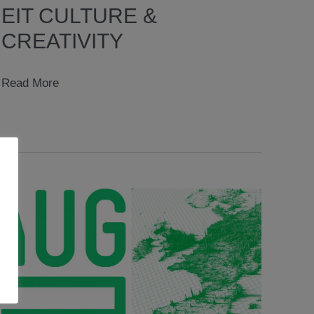
EIT CULTURE &
CREATIVITY
EIT
Read More
CULTURE
&
CREATIVITY