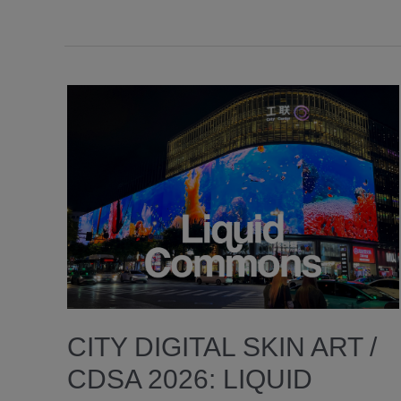
CITY DIGITAL SKIN ART /
CDSA 2026: LIQUID