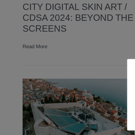
CITY DIGITAL SKIN ART /
CDSA 2024: BEYOND THE
SCREENS
City
Read More
Digital
Skin
Art
/
CDSA
2024:
BEYOND
THE
SCREENS