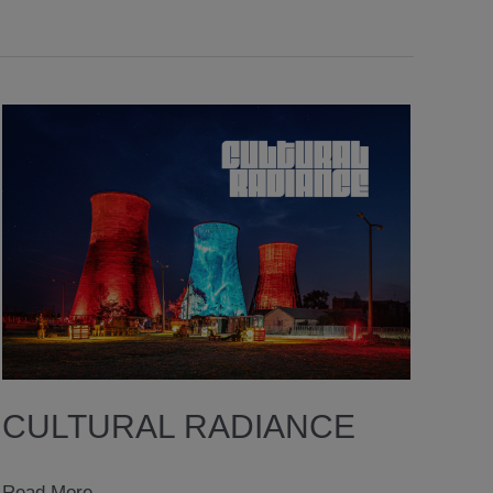
CULTURAL RADIANCE
Cultural
Read More