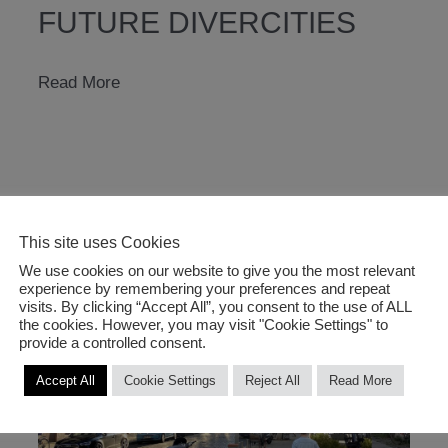
FUTURE DIVERCITIES
Future
Read More
DiverCities
This site uses Cookies
We use cookies on our website to give you the most relevant
experience by remembering your preferences and repeat
visits. By clicking “Accept All”, you consent to the use of ALL
the cookies. However, you may visit "Cookie Settings" to
provide a controlled consent.
Accept All
Cookie Settings
Reject All
Read More