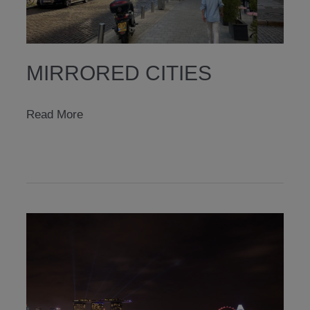
MIRRORED CITIES
mirrored
Read More
cities