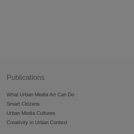
between
beijing
and
berlin
Publications
What Urban Media Art Can Do
Smart Citizens
Urban Media Cultures
Creativity in Urban Context