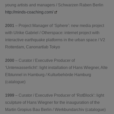
young artists and managers / Schwarzen Raben Berlin
http://minds-coaching.com/
2001
– Project Manager of ‘Sphere’: new media project
with Ulrike Gabriel / Otherspace: internet project with
interactive earthquake platforms in the urban space / V2
Rotterdam, Canonartlab Tokyo
2000
– Curator / Executive Producer of
‘Unterwasserlicht’: light installation of Hans Wiegner, Alte
Elbtunnel in Hamburg / Kulturbehörde Hamburg
(catalogue)
1999
– Curator / Executive Producer of ‘RotBlock’: light
sculpture of Hans Wiegner for the inauguration of the
Martin Gropius Bau Berlin / Werkbundarchiv (catalogue)