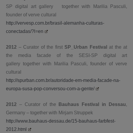
SP digital art gallery
together with Marilia Pasculi,
founder of verve cultural
http://vervesp.com.br/brasil-alemanha-culturas-
conectadas/?l=en
2012
– Curator of the first
SP_Urban Festival
at the at
the media facade
of the SESI-SP digital art
gallery
together with Marilia Pasculi, founder of verve
cultural
http://spurban.com.br/autoridade-em-media-facade-na-
europa-susa-pop-conversou-com-a-gente/
2012
– Curator of the
Bauhaus Festival in Dessau
,
Germany – together with Mirjam Struppek
http://www.bauhaus-dessau.de/15-bauhaus-farbfest-
2012.html