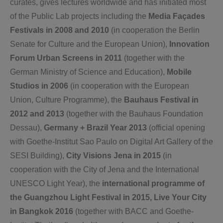
curates, gives lectures worldwide and has initiated most
of the Public Lab projects including the
Media Façades
Festivals in 2008 and 2010
(in cooperation the Berlin
Senate for Culture and the European Union),
Innovation
Forum Urban Screens in 2011
(together with the
German Ministry of Science and Education),
Mobile
Studios in 2006
(in cooperation with the European
Union, Culture Programme), the
Bauhaus Festival in
2012 and 2013
(together with the Bauhaus Foundation
Dessau),
Germany + Brazil Year 2013
(official opening
with Goethe-Institut Sao Paulo on Digital Art Gallery of the
SESI Building),
City Visions Jena in 2015
(in
cooperation with the City of Jena and the International
UNESCO Light Year), the
international programme of
the Guangzhou Light Festival in 2015,
Live Your City
in Bangkok 2016
(together with BACC and Goethe-