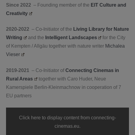
Since 2022
– Founding member of the
EIT Culture and
Creativity
2020-2022
– Co-Initiator of the
Living Library for Nature
Writing
and the
Intelligent Landscapes
for the City
of Kempten / Allgäu together with nature writer
Michalea
Vieser
2019-2021
– Co-Initiator of
Connecting Cinemas in
Rural Areas
together with Caro Huder, Neue
Kamerspiele Berlin-Kleinmachnow in cooperation of 7
EU partners
Display
"“Project”
Click here to display content from connecting-
—
Connecting
cinemas.eu.
Cinemas"
from