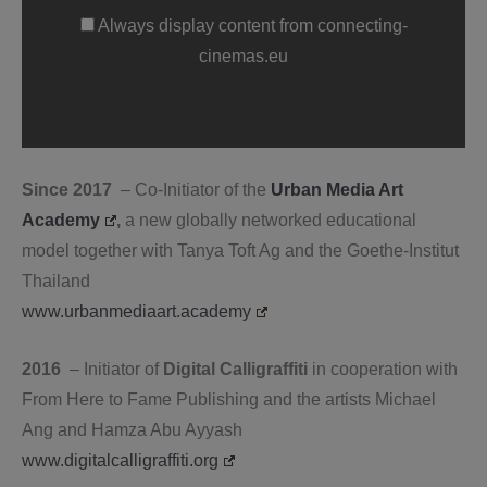
connecting-
cinemas.eu
Always display content from connecting-
cinemas.eu
Since 2017
– Co-Initiator of the
Urban Media Art
Academy
,
a new globally networked educational
model together with Tanya Toft Ag and the Goethe-Institut
Thailand
www.urbanmediaart.academy
2016
– Initiator of
Digital Calligraffiti
in cooperation with
From Here to Fame Publishing and the artists Michael
Ang and Hamza Abu Ayyash
www.digitalcalligraffiti.org