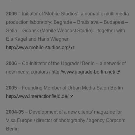
2006
– Initiator of ‘Mobile Studios’: a nomadic multi media
production laboratory: Begrade – Bratislava – Budapest –
Sofia – Gdansk (Mobile Webcast Studio) – together with
Ela Kagel and Hans Wiegner
http://www.mobile-studios.org/
2006
– Co-Inititator of the Upgrade! Berlin – a network of
new media curators /
http://www.upgrade-berlin.net/
2005
– Founding Member of Urban Media Salon Berlin
http://www.interactionfield.de/
2004-05
– Development of a new clients’ magazine for
Visa Europe / director of photography / agency Corpcom
Berlin