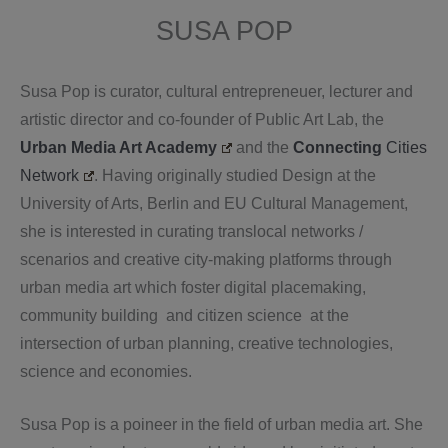
SUSA POP
Susa Pop is curator, cultural entrepreneuer, lecturer and
artistic director and co-founder of Public Art Lab, the
Urban Media Art Academy
and the
Connecting
Cities
Network
. Having originally studied Design at the
University of Arts, Berlin and EU Cultural Management,
she is interested in curating translocal networks /
scenarios and creative city-making platforms through
urban media art which foster digital placemaking,
community building and citizen science at the
intersection of urban planning, creative technologies,
science and economies.
Susa Pop is a poineer in the field of urban media art. She