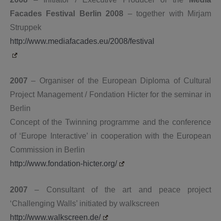
Facades Festival Berlin 2008
– together with Mirjam
Struppek
http://www.mediafacades.eu/2008/festival
2007
– Organiser of the European Diploma of Cultural
Project Management / Fondation Hicter for the seminar in
Berlin
Concept of the Twinning programme and the conference
of ‘Europe Interactive’ in cooperation with the European
Commission in Berlin
http://www.fondation-hicter.org/
2007
– Consultant of the art and peace project
‘Challenging Walls’ initiated by walkscreen
http://www.walkscreen.de/