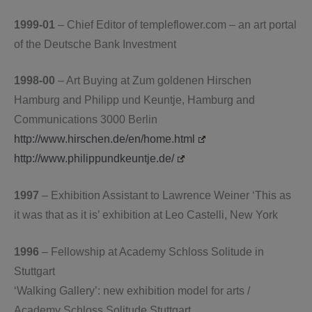
1999-01
– Chief Editor of templeflower.com – an art portal
of the Deutsche Bank Investment
1998-00
– Art Buying at Zum goldenen Hirschen
Hamburg and Philipp und Keuntje, Hamburg and
Communications 3000 Berlin
http://www.hirschen.de/en/home.html
http://www.philippundkeuntje.de/
1997
– Exhibition Assistant to Lawrence Weiner ‘This as
it was that as it is’ exhibition at Leo Castelli, New York
1996
– Fellowship at Academy Schloss Solitude in
Stuttgart
‘Walking Gallery’: new exhibition model for arts /
Academy Schloss Solitude Stuttgart