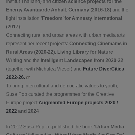
Institut Thailand) and
citizen science projects for the
Energy Avantgarde Anhalt, Germany (2016-18)
and the
light installation
‘Freedom’ for Amnesty International
(2017).
Connecting rural and urban areas with urban media arts
represent her recent projects:
Connecting Cinemams in
Rural Areas (2020-22),
Living Library for Nature
Writing
and the
Intelligent Landscapes from 2020-22
(together with Michalea Vieser) and
Future DiverCities
2022-26.
To bring intercultural and democratic values to youth,
Susa Pop curated the programmes for the Creative
Europe project
Augmented Europe projects 2020 /
2022
and 2024
In 2012 Susa Pop co-published the book
‘Urban Media