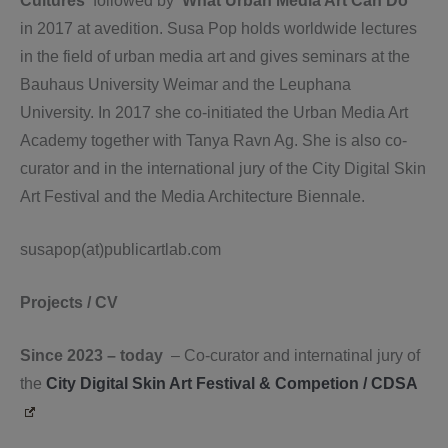
Cultures’
followed by ‘
What Urban Media Art Can Do’
in 2017 at avedition. Susa Pop holds worldwide lectures
in the field of urban media art and gives seminars at the
Bauhaus University Weimar and the Leuphana
University. In 2017 she co-initiated the Urban Media Art
Academy together with Tanya Ravn Ag. She is also co-
curator and in the international jury of the City Digital Skin
Art Festival and the Media Architecture Biennale.
susapop(at)publicartlab.com
Projects / CV
Since 2023 – today
– Co-curator and internatinal jury of
the
City Digital Skin Art Festival & Competion / CDSA