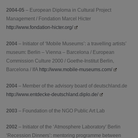
2004-05
– European Diploma in Cultural Project
Management / Fondation Marcel Hicter
http://www.fondation-hicter.org/
2004
– Initiator of ‘Mobile Museums’: a travelling artists’
museum: Berlin – Vienna – Barcelona / European
Commission Culture 2000 / Goethe-Institut Berlin,
Barcelona / IfA
http://www.mobile-museums.com/
2004
– Member of the advisory board of deutschland.de
http://www.entdecke-deutschland.diplo.de/
2003
– Foundation of the NGO Public Art Lab
2002
– Initiator of the ‘Atmosphere Laboratory’ Berlin
‘Recession Dinners’: mentoring programme between