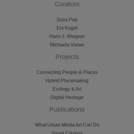
Curators
Susa Pop
Ela Kagel
Hans J. Wiegner
Michaela Vieser
Projects
Connecting People & Places
Hybrid Placemaking
Ecology & Art
Digital Heritage
Publications
What Urban Media Art Can Do
Smart Citizens