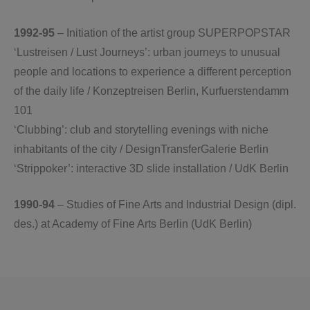
1992-95
– Initiation of the artist group SUPERPOPSTAR
‘Lustreisen / Lust Journeys’: urban journeys to unusual
people and locations to experience a different perception
of the daily life / Konzeptreisen Berlin, Kurfuerstendamm
101
‘Clubbing’: club and storytelling evenings with niche
inhabitants of the city / DesignTransferGalerie Berlin
‘Strippoker’: interactive 3D slide installation / UdK Berlin
1990-94
– Studies of Fine Arts and Industrial Design (dipl.
des.) at Academy of Fine Arts Berlin (UdK Berlin)