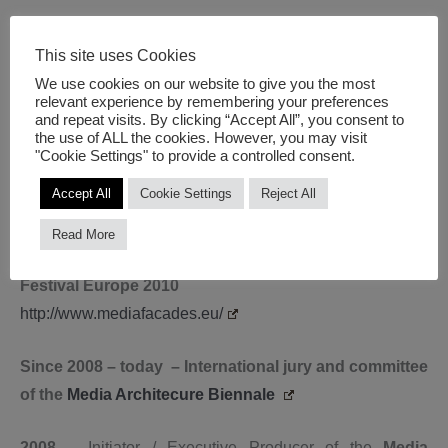
2012
– Initiator of the
Urban Media Network Berlin
This site uses Cookies
together with newthinking
We use cookies on our website to give you the most
https://newthinking.de/projekte/urban-media-netzwerk/
relevant experience by remembering your preferences
and repeat visits. By clicking “Accept All”, you consent to
the use of ALL the cookies. However, you may visit
2011
– Initiator of the
‘Innovationforum Urban Screens
"Cookie Settings" to provide a controlled consent.
2011’
Accept All
Cookie Settings
Reject All
http://www.unternehmen-region.de/de/5133.php
Read More
2010
– Initiator and Artistic Director of the
Media Facades
Festival Europe 2010
http://www.mediafacades.eu/
Since 2008 – today – International jury and committee
of the
Media Architecure Biennale
2008
– Initiator / Executive Producer of the
Media