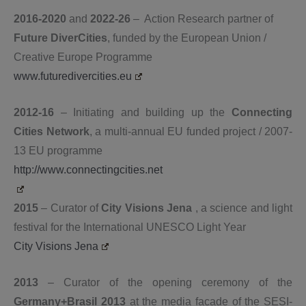
2016-2020
and
2022-26
– Action Research partner of
Future DiverCities
, funded by the European Union /
Creative Europe Programme
www.futuredivercities.eu
2012-16
– Initiating and building up the
Connecting
Cities Network
, a multi-annual EU funded project / 2007-
13 EU programme
http://www.connectingcities.net
2015
– Curator of
City Visions Jena
, a science and light
festival for the International UNESCO Light Year
City Visions Jena
2013
– Curator of the opening ceremony of the
Germany+Brasil 2013
at the media facade
of the SESI-