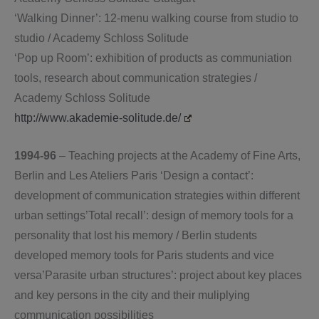
‘Walking Dinner’: 12-menu walking course from studio to
studio / Academy Schloss Solitude
‘Pop up Room’: exhibition of products as communiation
tools, research about communication strategies /
Academy Schloss Solitude
http://www.akademie-solitude.de/
1994-96
– Teaching projects at the Academy of Fine Arts,
Berlin and Les Ateliers Paris ‘Design a contact’:
development of communication strategies within different
urban settings’Total recall’: design of memory tools for a
personality that lost his memory / Berlin students
developed memory tools for Paris students and vice
versa’Parasite urban structures’: project about key places
and key persons in the city and their muliplying
communication possibilities