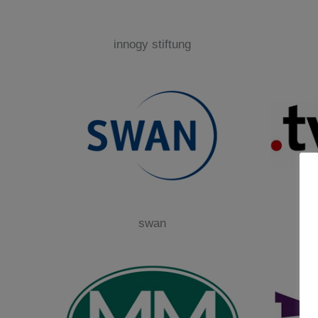
innogy stiftung
swan