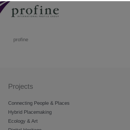
profine
Projects
Connecting People & Places
Hybrid Placemaking
Ecology & Art