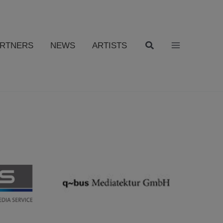
ARTNERS
NEWS
ARTISTS