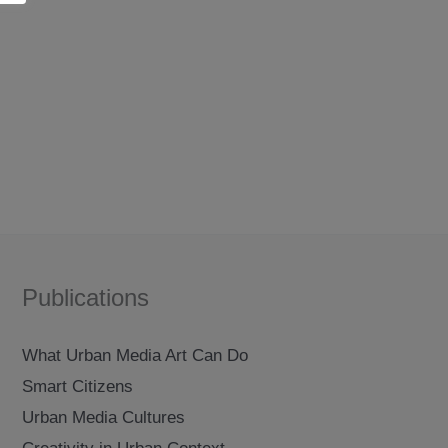
Publications
What Urban Media Art Can Do
Smart Citizens
Urban Media Cultures