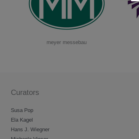
meyer messebau
Curators
Susa Pop
Ela Kagel
Hans J. Wiegner