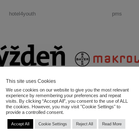
hotel4youth
pms
This site uses Cookies
We use cookies on our website to give you the most relevant
experience by remembering your preferences and repeat
týždeň
makrolon
visits. By clicking “Accept All”, you consent to the use of ALL
the cookies. However, you may visit "Cookie Settings" to
provide a controlled consent.
Accept All
Cookie Settings
Reject All
Read More