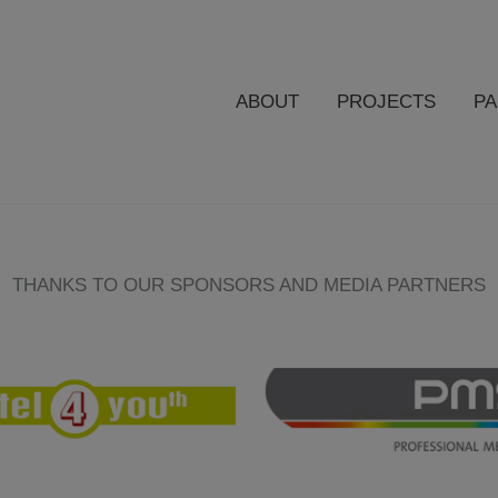
ABOUT
PROJECTS
P
THANKS TO OUR SPONSORS AND MEDIA PARTNERS