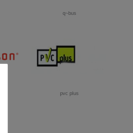
q~bus
pvc plus