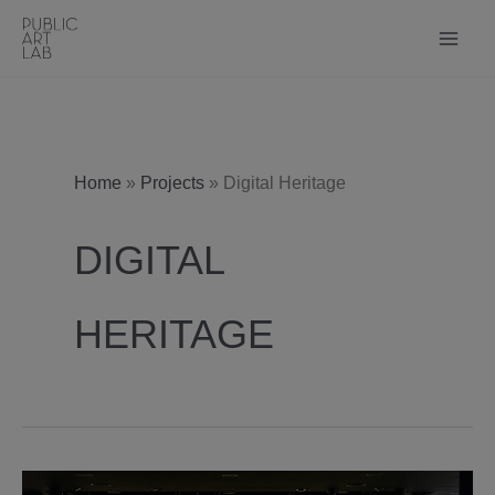
Skip
to
content
Home
»
Projects
»
Digital Heritage
DIGITAL
HERITAGE