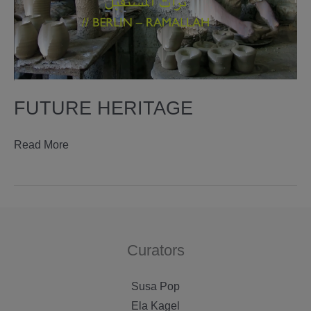
FUTURE HERITAGE
future
Read More
heritage
Curators
Susa Pop
Ela Kagel