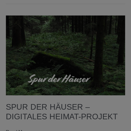
re-
thinking
media
art
archives
through
AI
SPUR DER HÄUSER –
DIGITALES HEIMAT-PROJEKT