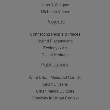
Hans J. Wiegner
Michaela Vieser
Projects
Connecting People & Places
Hybrid Placemaking
Ecology & Art
Digital Heritage
Publications
What Urban Media Art Can Do
Smart Citizens
Urban Media Cultures
Creativity in Urban Context