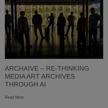
ARCHAIVE – RE-THINKING
MEDIA ART ARCHIVES
THROUGH AI
ARCHAIVE
Read More
–