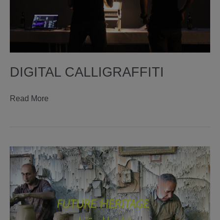
DIGITAL CALLIGRAFFITI
digital
Read More
calligraffiti