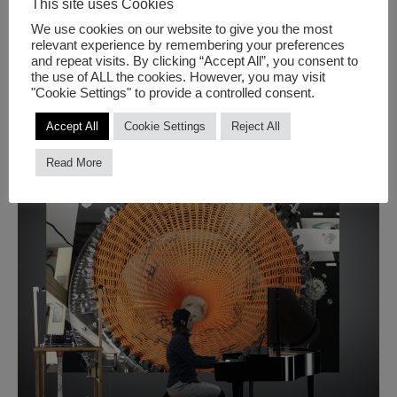
This site uses Cookies
We use cookies on our website to give you the most
CLIMATE FLAGS
relevant experience by remembering your preferences
and repeat visits. By clicking “Accept All”, you consent to
the use of ALL the cookies. However, you may visit
climate
"Cookie Settings" to provide a controlled consent.
Read More
flags
Accept All
Cookie Settings
Reject All
Read More