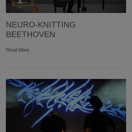
NEURO-KNITTING
BEETHOVEN
neuro-
Read More
knitting
beethoven