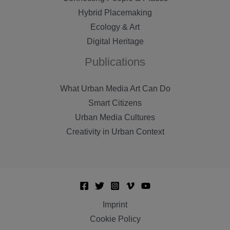
Hybrid Placemaking
Ecology & Art
Digital Heritage
Publications
What Urban Media Art Can Do
Smart Citizens
Urban Media Cultures
Creativity in Urban Context
Imprint
Cookie Policy