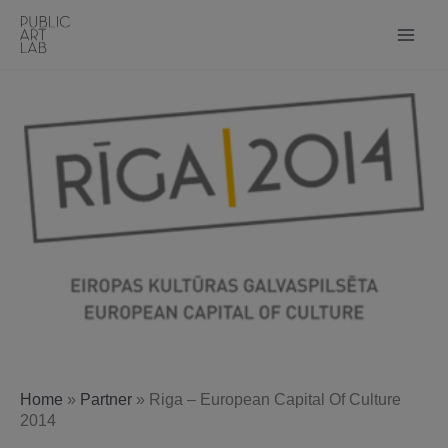
Skip
to
content
Home
»
Partner
»
Riga – European Capital Of Culture
2014