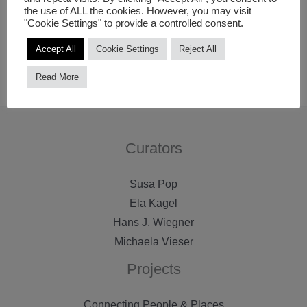
the use of ALL the cookies. However, you may visit
communication should be promoted also by using
"Cookie Settings" to provide a controlled consent.
modern digital solutions, thereby broadening participation
Accept All
Cookie Settings
Reject All
possibilities of people in culture processes in Riga.
Read More
Curators
Susa Pop
Ela Kagel
Hans J. Wiegner
Michaela Vieser
Projects
Connecting People & Places