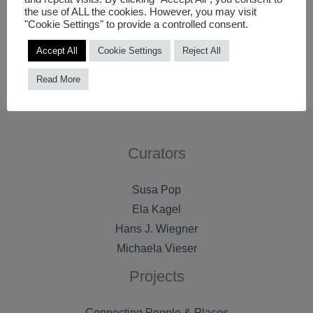
the use of ALL the cookies. However, you may visit
space, to experiment with the screen’s communicative,
"Cookie Settings" to provide a controlled consent.
narrative and visual capacities and to investigate its
Accept All
Cookie Settings
Reject All
potential to offer new forms of participation.
Read More
Curators
Susa Pop
Ela Kagel
Hans J. Wiegner
Michaela Vieser
Projects
Connecting People & Places