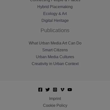
Hybrid Placemaking
Ecology & Art
Digital Heritage
Publications
What Urban Media Art Can Do
Smart Citizens
Urban Media Cultures
Creativity in Urban Context
Imprint
Cookie Policy