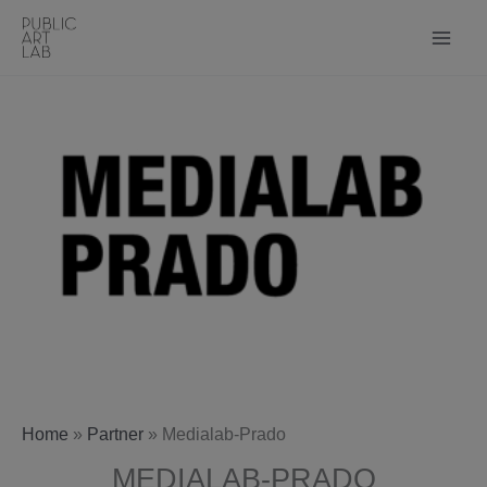
Skip
to
content
Home
»
Partner
»
Medialab-Prado
MEDIALAB-PRADO