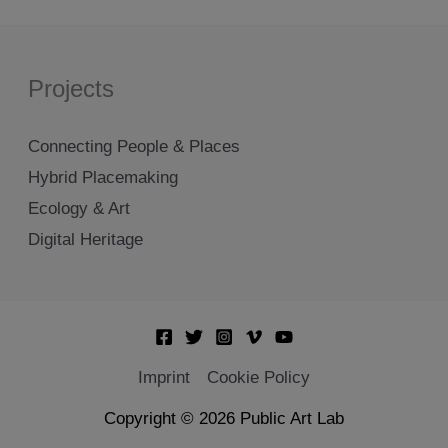
Projects
Connecting People & Places
Hybrid Placemaking
Ecology & Art
Digital Heritage
Imprint
Cookie Policy
Copyright © 2026 Public Art Lab