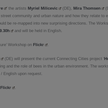
re
’ the artists
Myriel Milicevic
(DE),
Mira Thomsen
(
e street community and urban nature and how they relate to
 could be re-mapped into new surprising directions. The Wor
19.30h
and will be held in English.
ature’ Workshop on
Flickr
.
(DE) will present the current Connecting Cities project ‘
H
ng and the role of bees in the urban environment. The wor
 / English upon request.
n
Flickr
.