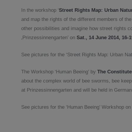
In the workshop ‘
Street Rights Map: Urban Natu
and map the rights of the different members of th
other possibilities and imagine how street rights
‚Prinzessinnengarten’ on
Sat., 14 June 2014, 16-
See pictures for the ‘Street Rights Map: Urban N
The Workshop ‘Human Beeing’ by
The Constitute
about the complex world of bee sworms, bee keepi
at Prinzessinnengarten and will be held in German
See pictures for the ‘Human Beeing’ Workshop o