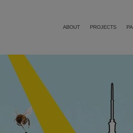
ABOUT
PROJECTS
P