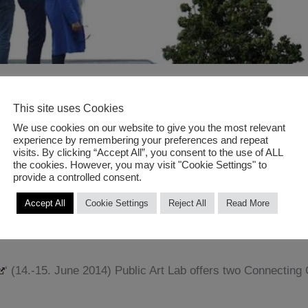
nnengarten Berlin
This site uses Cookies
We use cookies on our website to give you the most relevant
YNATURE 2014 @ PRINZESSIN
experience by remembering your preferences and repeat
visits. By clicking “Accept All”, you consent to the use of ALL
the cookies. However, you may visit "Cookie Settings" to
provide a controlled consent.
Accept All
Cookie Settings
Reject All
Read More
‘ (14.-15. June 2014) Public Art Lab offers two Connecting