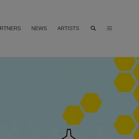
ARTNERS
NEWS
ARTISTS