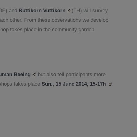
DE) and
Ruttikorn Vuttikorn
(TH) will survey
 each other. From these observations we develop
kshop takes place in the community garden
uman Beeing
‘ but also tell participants more
kshops takes place
Sun., 15 June 2014, 15-17h