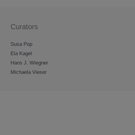
Curators
Susa Pop
Ela Kagel
Hans J. Wiegner
Michaela Vieser