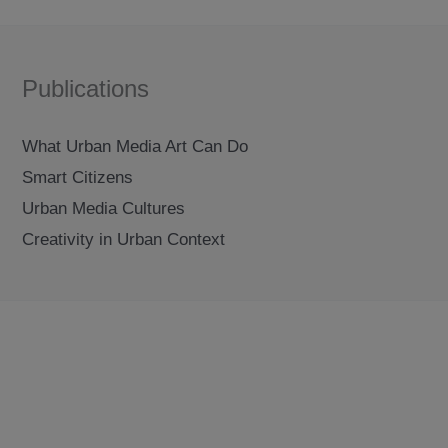
Publications
What Urban Media Art Can Do
Smart Citizens
Urban Media Cultures
Creativity in Urban Context