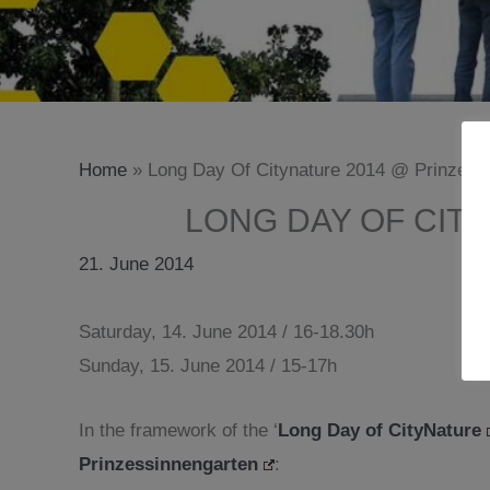
Home
»
Long Day Of Citynature 2014 @ Prinzessi
LONG DAY OF CIT
21. June 2014
Saturday, 14. June 2014 / 16-18.30h
Sunday, 15. June 2014 / 15-17h
In the framework of the ‘
Long Day of CityNature
Prinzessinnengarten
: