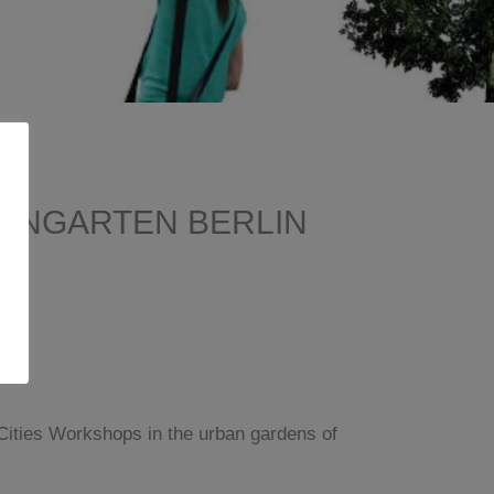
NENGARTEN BERLIN
 Cities Workshops in the urban gardens of