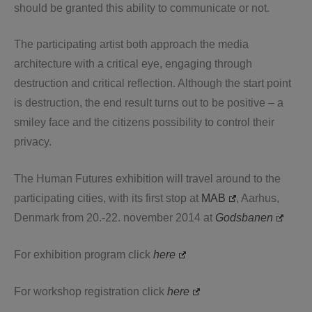
should be granted this ability to communicate or not.
The participating artist both approach the media
architecture with a critical eye, engaging through
destruction and critical reflection. Although the start point
is destruction, the end result turns out to be positive – a
smiley face and the citizens possibility to control their
privacy.
The Human Futures exhibition will travel around to the
participating cities, with its first stop at
MAB
, Aarhus,
Denmark from 20.-22. november 2014 at
Godsbanen
For exhibition program click
here
For workshop registration click
here