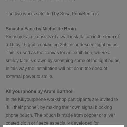
The two works selected by Susa Pop//Berlin is:
Smashy Face by Michel de Broin
Smashy Face consists of a wall installation in the form of
a 16 by 16 grid, containing 256 incandescent light bulbs.
This is used as the canvas for an exhibition, where a
smiley face is drawn by smashing some of the light bulbs.
In this way the installation will not be in the need of
external power to smile.
Killyourphone by Aram Bartholl
In the Killyourphone workshop participants are invited to
“kill their phone”, by making their own signal blocking
phone pouch. The pouch is made from copper or silver
coated cloth or fleece especially developed for