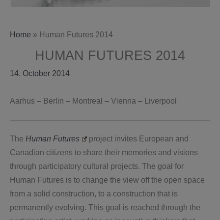
Home
»
Human Futures 2014
HUMAN FUTURES 2014
14. October 2014
Aarhus – Berlin – Montreal – Vienna – Liverpool
The
Human Futures
project invites European and
Canadian citizens to share their memories and visions
through participatory cultural projects.
The goal for
Human Futures is to change the view off the open space
from a solid construction, to a construction that is
permanently evolving. This goal is reached through the