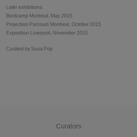
Later exhibitions:
Bootcamp Montreal, May 2015
Projection Parcours Montreal, October 2015
Exposition Liverpool, November 2015
Curated by Susa Pop
Curators