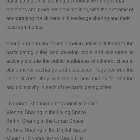
participating artist, working as innovative thinkers that
redefines and produces new realities, with the outcome of
encouraging the citizens in knowledge sharing and their
local community.
Four European and four Canadian artists will travel to the
participating cities
and develop tools and scenarios to
actively include the public audiences of different cities in
platforms for exchange and discussion. Together with the
local citizens, they will explore
new modes for sharing
and collectivity in each of the participating cities:
Liverpool: Sharing in the Cognitive Space
Vienna: Sharing in the Living Space
Berlin: Sharing in the Urban Space
Aarhus: Sharing in the Digital Space
Montreal: Sharing in the World City