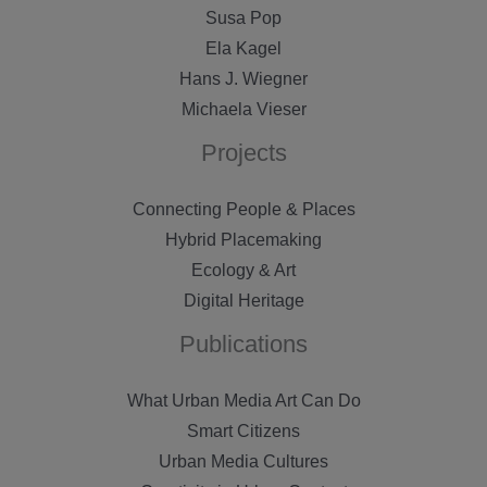
Susa Pop
Ela Kagel
Hans J. Wiegner
Michaela Vieser
Projects
Connecting People & Places
Hybrid Placemaking
Ecology & Art
Digital Heritage
Publications
What Urban Media Art Can Do
Smart Citizens
Urban Media Cultures