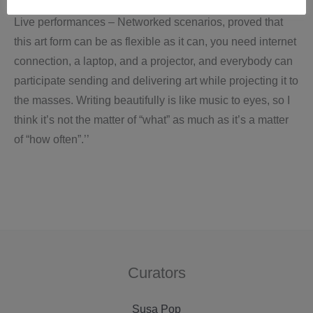
Live performances – Networked scenarios, proved that
this art form can be as flexible as it can, you need internet
connection, a laptop, and a projector, and everybody can
participate sending and delivering art while projecting it to
the masses. Writing beautifully is like music to eyes, so I
think it’s not the matter of “what” as much as it’s a matter
of “how often”.’’
Curators
Susa Pop