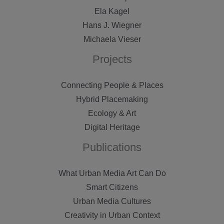
Ela Kagel
Hans J. Wiegner
Michaela Vieser
Projects
Connecting People & Places
Hybrid Placemaking
Ecology & Art
Digital Heritage
Publications
What Urban Media Art Can Do
Smart Citizens
Urban Media Cultures
Creativity in Urban Context