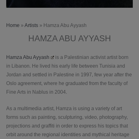
Home
»
Artists
»
Hamza Abu Ayyash
HAMZA ABU AYYASH
Hamza Abu Ayyash
is a Palestinian activist artist born
in Libanon. He lived his early life between Tunisia and
Jordan and settled in Palestine in 1997, few year after the
Oslo agreement, where he graduated from the faculty of
Fine Arts in Nablus in 2004.
As a multimedia artist, Hamza is using a variety of art
forms such as painting, sculpturing, video, photography,
projections and graffiti in order to express his topics that
orbit around the regional identities and mythical heritage