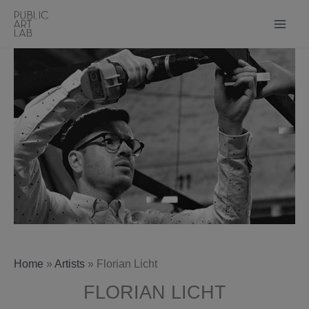
Skip
to
content
Home
»
Artists
»
Florian Licht
FLORIAN LICHT