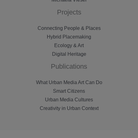
Projects
Connecting People & Places
Hybrid Placemaking
Ecology & Art
Digital Heritage
Publications
What Urban Media Art Can Do
Smart Citizens
Urban Media Cultures
Creativity in Urban Context