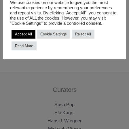
themselves, to create an unexpected interaction
We use cookies on our website to give you the most
relevant experience by remembering your preferences
experience to the observer. Florian likes to experiment
and repeat visits. By clicking “Accept All”, you consent to
the use of ALL the cookies. However, you may visit
with minimal and cautious appearances that imply
"Cookie Settings" to provide a controlled consent.
eruptive moments of surprise.
Accept All
Cookie Settings
Reject All
All photos © Florian Licht.
Read More
Find
further information
on Florian Licht.
Curators
Susa Pop
Ela Kagel
Hans J. Wiegner
Michaela Vieser