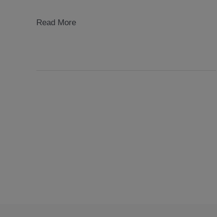
mobile
Read More
museums
2004