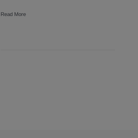
rot
Read More
block
1999