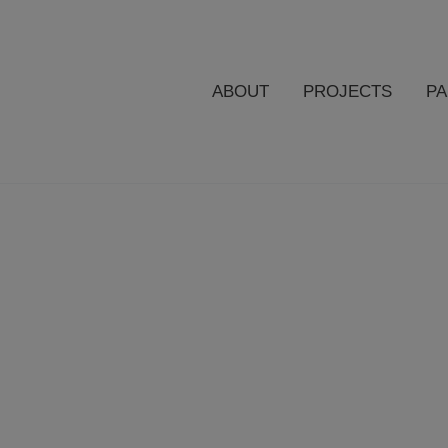
ABOUT
PROJECTS
P