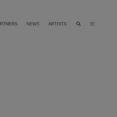
ARTNERS
NEWS
ARTISTS