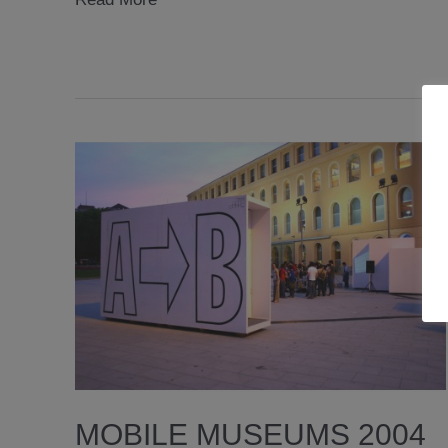
2007
MOBILE MUSEUMS 2004