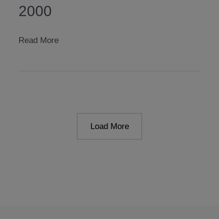
2000
unterwasserlicht
Read More
2000
Load More