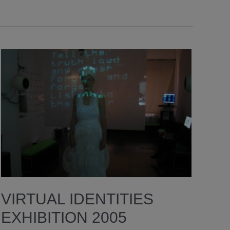
VIRTUAL IDENTITIES
EXHIBITION 2005