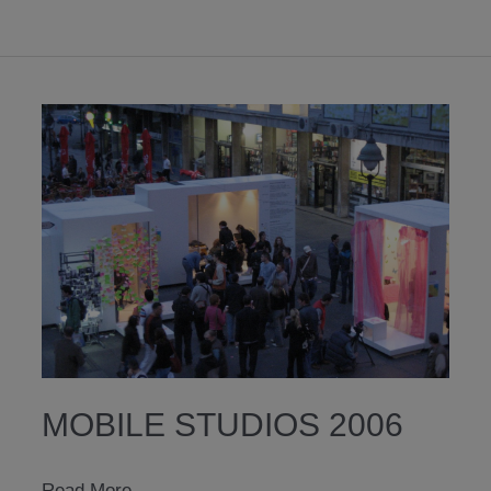
MOBILE STUDIOS 2006
mobile
Read More