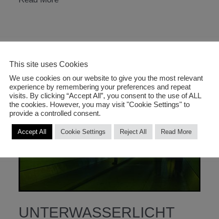
studios
2006
This site uses Cookies
We use cookies on our website to give you the most relevant
experience by remembering your preferences and repeat
visits. By clicking “Accept All”, you consent to the use of ALL
the cookies. However, you may visit "Cookie Settings" to
provide a controlled consent.
Accept All
Cookie Settings
Reject All
Read More
UNTERWASSERLICHT