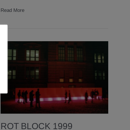
virtual
Read More
identities
exhibition
2005
ROT BLOCK 1999