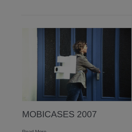
MOBICASES 2007
mobicases
Read More