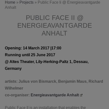
Home
»
Projects
»
Public Face Ii @ Energieavantgarde
Anhalt
PUBLIC FACE II @
ENERGIEAVANTGARDE
ANHALT
Opening: 14 March 2017 |17:00
Running until 25 June 2017
@ Altes Theater, Lily-Herking-Paltz 1, Dessau,
Germany
artists: Julius von Bismarck, Benjamin Maus, Richard
Wilhelmer
co-organiser:
Energieavantgarde Anhalt
Public Face II is an installation that enables the