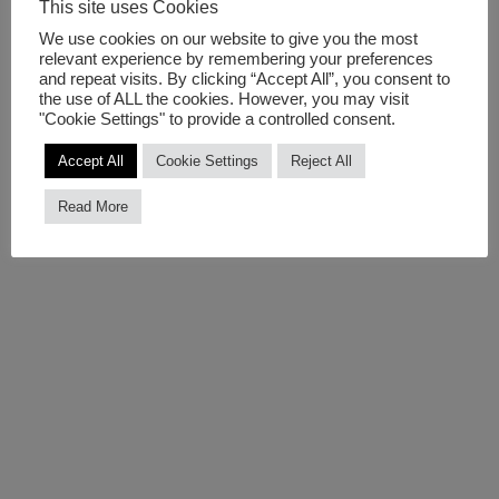
This site uses Cookies
day personal habits that like the smiley affect in a bigger
We use cookies on our website to give you the most
scale the city’s ecosystem. The artists are adjusting their
relevant experience by remembering your preferences
and repeat visits. By clicking “Accept All”, you consent to
project based on the occasion enabling a broader range
the use of ALL the cookies. However, you may visit
of measurements.
"Cookie Settings" to provide a controlled consent.
Accept All
Cookie Settings
Reject All
Public Face II is supported by
Future DiverCities
and
curated by Susa Pop | Public Art Lab as dissemination
Read More
event on arts sustainability and climate change.