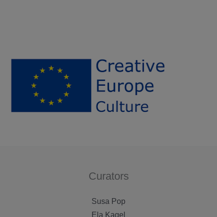
Curators
Susa Pop
Ela Kagel