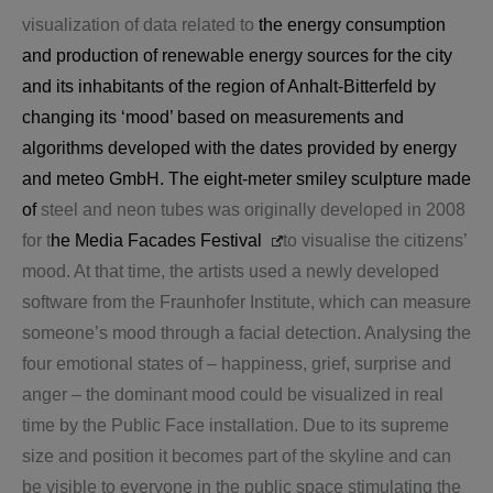
visualization of data related to
the energy consumption
and production of renewable energy sources for the city
and its inhabitants of the region of Anhalt-Bitterfeld by
changing its ‘mood’ based on measurements and
algorithms developed with the dates provided by energy
and meteo GmbH. The eight-meter smiley sculpture made
of
steel and neon tubes was originally developed in 2008
for t
he
Media
Facades Festival
to visualise the citizens’
mood. At that time, the artists used a newly developed
software from the Fraunhofer Institute, which can measure
someone’s mood through a facial detection. Analysing the
four emotional states of – happiness, grief, surprise and
anger – the dominant mood could be visualized in real
time by the Public Face installation. Due to its supreme
size and position it becomes part of the skyline and can
be visible to everyone in the public space stimulating the