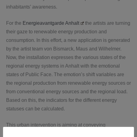
inhabitants’ awareness.
For the
Energieavantgarde Anhalt
the artists are turning
their gaze to renewable energy production and
consumption. In this effort, a new application is generated
by the artist team von Bismarck, Maus and Wilhelmer.
Now, the installation expresses the various states of the
regional energy systems in Anhalt with the emotional
states of Public Face. The emotion’s shift variables are
the regional production from renewable energy sources or
from conventional energy sources and the regional load.
Based on this, the indicators for the different energy
statuses can be calculated.
This urban intervention is aiming at conveying
consciousness around the urban landscape and every