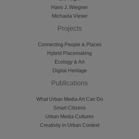
Hans J. Wiegner
Michaela Vieser
Projects
Connecting People & Places
Hybrid Placemaking
Ecology & Art
Digital Heritage
Publications
What Urban Media Art Can Do
Smart Citizens
Urban Media Cultures
Creativity in Urban Context