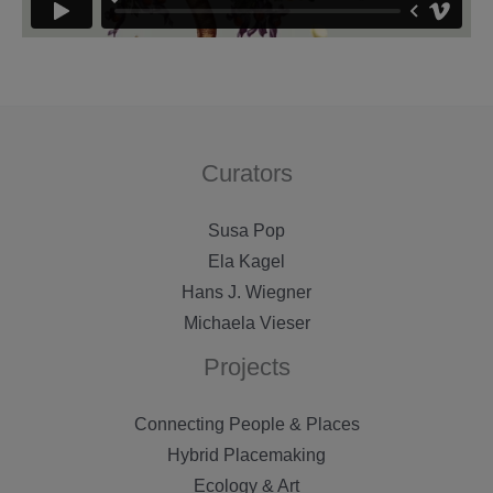
Curators
Susa Pop
Ela Kagel
Hans J. Wiegner
Michaela Vieser
Projects
Connecting People & Places
Hybrid Placemaking
Ecology & Art