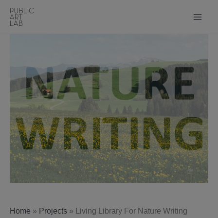
Skip
to
content
Home
»
Projects
»
Living Library For Nature Writing