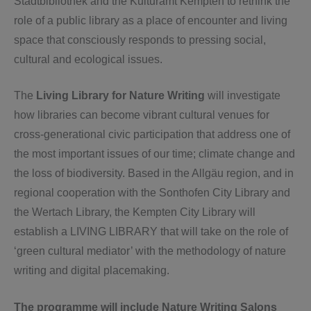
Stadtbibliothek and the Kulturamt Kempten to rethink the
role of a public library as a place of encounter and living
space that consciously responds to pressing social,
cultural and ecological issues.
The
Living Library for Nature Writing
will investigate
how libraries can become vibrant cultural venues for
cross-generational civic participation that address one of
the most important issues of our time; climate change and
the loss of biodiversity. Based in the Allgäu region, and in
regional cooperation with the Sonthofen City Library and
the Wertach Library, the Kempten City Library will
establish a LIVING LIBRARY that will take on the role of
‘green cultural mediator’ with the methodology of nature
writing and digital placemaking.
The programme will include Nature Writing Salons