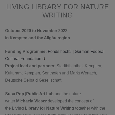
LIVING LIBRARY FOR NATURE
WRITING
October 2020 to November 2022
in Kempten and the Allgäu region
Funding Programme:
Fonds hoch3 | German Federal
Cultural Foundation
Project lead and partners:
Stadtbibliothek Kempten,
Kulturamt Kempten, Sonthofen und Markt Wertach,
Deutsche Selbald Gesellschaft
Susa Pop |Public Art Lab
and the nature
writer
Michaela Vieser
developed the concept of
the
Living Library for Nature Writing
together with the