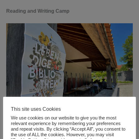
Reading and Writing Camp
This site uses Cookies
We use cookies on our website to give you the most
It takes place in the Archaeological Park Cambodunum
relevant experience by remembering your preferences
and repeat visits. By clicking “Accept All”, you consent to
(APC). In four workshops Nature Writing methods will be
the use of ALL the cookies. However, you may visit