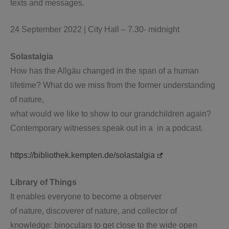
texts and messages.
24 September 2022 | City Hall – 7.30- midnight
Solastalgia
How has the Allgäu changed in the span of a human
lifetime? What do we miss from the former understanding
of nature,
what would we like to show to our grandchildren again?
Contemporary witnesses speak out in a in a podcast.
https://bibliothek.kempten.de/solastalgia
Library of Things
It enables everyone to become a observer
of nature, discoverer of nature, and collector of
knowledge: binoculars to get close to the wide open