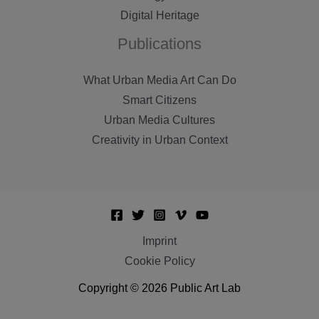
Digital Heritage
Publications
What Urban Media Art Can Do
Smart Citizens
Urban Media Cultures
Creativity in Urban Context
Imprint
Cookie Policy
Copyright © 2026 Public Art Lab