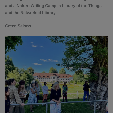
and a Nature Writing Camp, a Library of the Things
and the Networked Library.
Green Salons