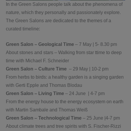
In the Green Salons people talk about the phenomena of
nature, which they personally and passionately explore.
The Green Salons are dedicated to the themes of a
curated timeline:
Green Salon – Geological Time
– 7 May | 5- 8.30 pm
About stones and stars – Walking from star ttime to deep
time with Michael F. Schneider
Green Salon – Culture Time
– 29 May | 10-2 pm
From herbs to birds: a healthy garden is a singing garden
with Gerti Epple and Thomas Blodau
Green Salon – Living Time
– 24 June | 4-7 pm
From the energy house to the energy ecosystem on earth
with Martin Sambale and Thomas Weiß
Green Salon – Technological Time
– 25 June |4-7 pm
About climate trees and tree spirits with S. Fischer-Rizzi