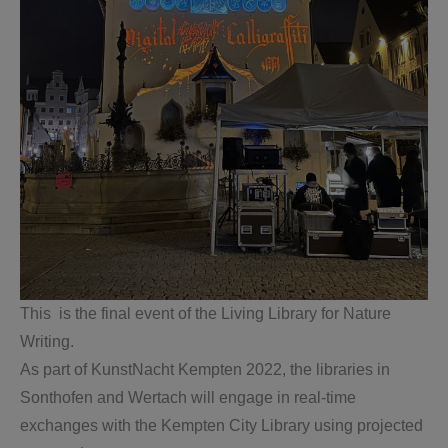
This is the final event of the Living Library for Nature
Writing.
As part of KunstNacht Kempten 2022, the libraries in
Sonthofen and Wertach will engage in real-time
exchanges with the Kempten City Library using projected