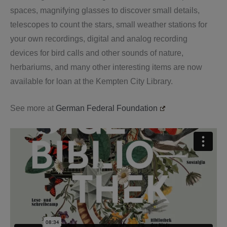
spaces, magnifying glasses to discover small details,
telescopes to count the stars, small weather stations for
your own recordings, digital and analog recording
devices for bird calls and other sounds of nature,
herbariums, and many other interesting items are now
available for loan at the Kempten City Library.
See more at
German Federal Foundation