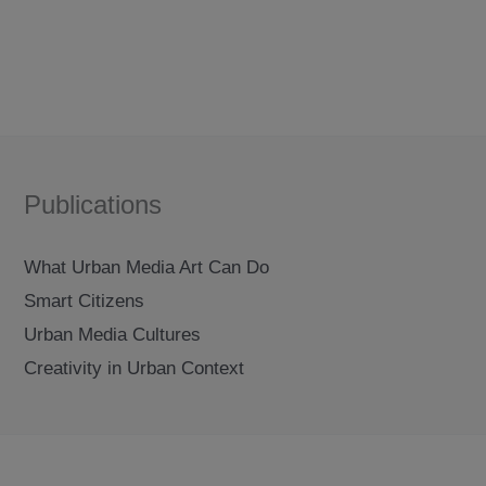
Publications
What Urban Media Art Can Do
Smart Citizens
Urban Media Cultures
Creativity in Urban Context