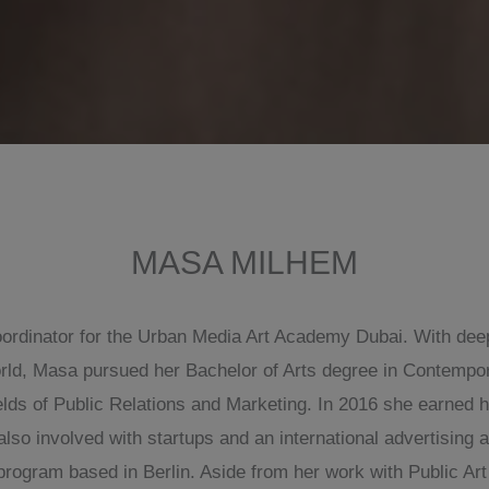
MASA MILHEM
rdinator for the Urban Media Art Academy Dubai. With deep i
rld, Masa pursued her Bachelor of Arts degree in Contempora
elds of Public Relations and Marketing. In 2016 she earned 
 involved with startups and an international advertising a
rogram based in Berlin. Aside from her work with Public Art