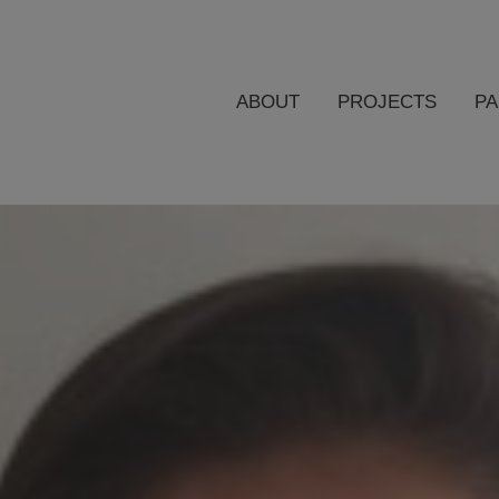
ABOUT
PROJECTS
P