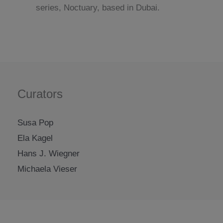
series, Noctuary, based in Dubai.
Curators
Susa Pop
Ela Kagel
Hans J. Wiegner
Michaela Vieser