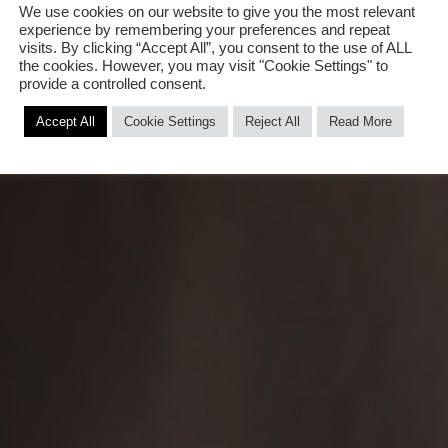
We use cookies on our website to give you the most relevant
experience by remembering your preferences and repeat
visits. By clicking “Accept All”, you consent to the use of ALL
the cookies. However, you may visit "Cookie Settings" to
provide a controlled consent.
Accept All
Cookie Settings
Reject All
Read More