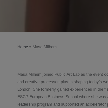
Home
»
Masa Milhem
Masa Milhem joined Public Art Lab as the event coo
and creative processes play in shaping today’s wo
London. She formerly gained experiences in the fi
ESCP European Business School where she was also
leadership program and supported an accelerator p