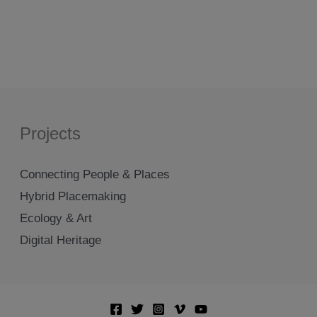
Projects
Connecting People & Places
Hybrid Placemaking
Ecology & Art
Digital Heritage