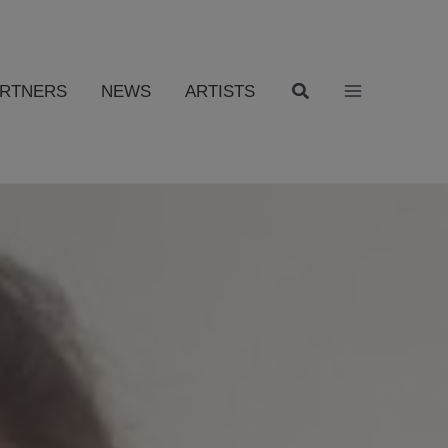
ARTNERS
NEWS
ARTISTS