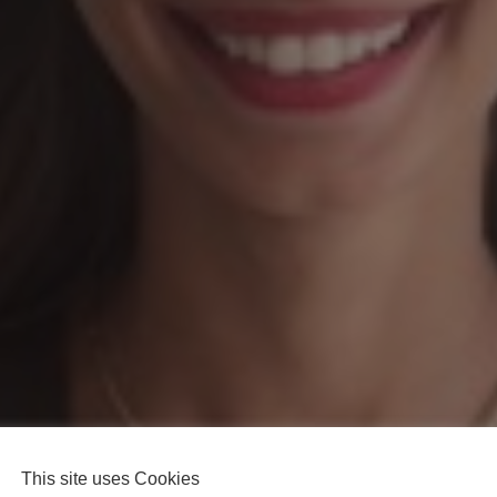
This site uses Cookies