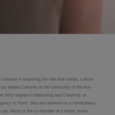
nterest in exploring the role that media, culture
ry Media Cultures at the University of the Arts
her MSc degree in Marketing and Creativity at
gency in Paris. She also worked on a mindfulness
 Lab, Masa is the co-founder of a music event