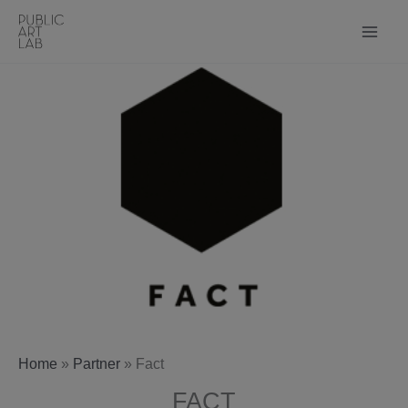
Skip
to
content
Home
»
Partner
»
Fact
FACT