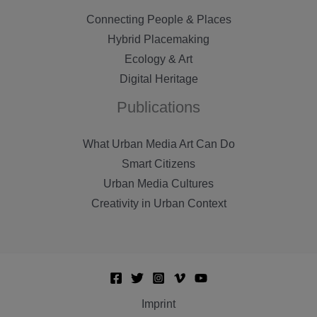
Connecting People & Places
Hybrid Placemaking
Ecology & Art
Digital Heritage
Publications
What Urban Media Art Can Do
Smart Citizens
Urban Media Cultures
Creativity in Urban Context
Imprint