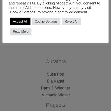
and repeat visits. By clicking “Accept All”, you consent to
distribution. During its history, FACT has commissioned
the use of ALL the cookies. However, you may visit
"Cookie Settings" to provide a controlled consent.
and presented over 250 digital media works with artists
including Bill Viola, Apichatpong Weerasethakul, Vito
Accept All
Cookie Settings
Reject All
Acconci and Isaac Julien.
Read More
Curators
Susa Pop
Ela Kagel
Hans J. Wiegner
Michaela Vieser
Projects