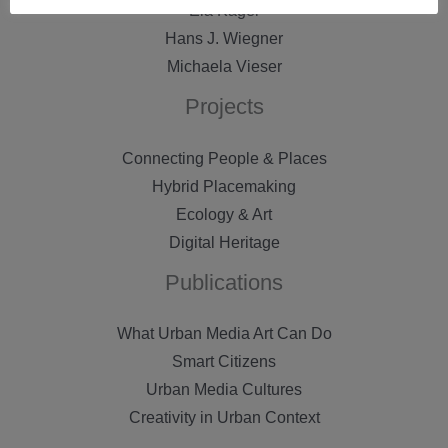
Ela Kagel
Hans J. Wiegner
Michaela Vieser
Projects
Connecting People & Places
Hybrid Placemaking
Ecology & Art
Digital Heritage
Publications
What Urban Media Art Can Do
Smart Citizens
Urban Media Cultures
Creativity in Urban Context