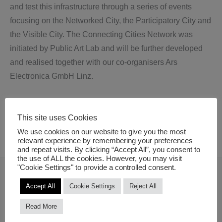
and test this infrastructure through a series of events
focusing on the Networked City, the Participatory City and
the Visible City. The Connecting Cities Network was
initiated by Public Art Lab and will be further developed
and realised together with our co-organisers Ars
Electronica GmbH Linz.
This site uses Cookies
We use cookies on our website to give you the most
relevant experience by remembering your preferences
and repeat visits. By clicking “Accept All”, you consent to
the use of ALL the cookies. However, you may visit
"Cookie Settings" to provide a controlled consent.
Curators
Accept All
Cookie Settings
Reject All
Read More
Susa Pop