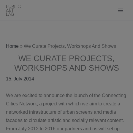
Skip
to
content
Home
»
We Curate Projects, Workshops And Shows
WE CURATE PROJECTS,
WORKSHOPS AND SHOWS
15. July 2014
We are excited to announce the launch of the Connecting
Cities Network, a project with which we aim to create a
networked infrastructure of urban screens and media
facades to circulate artistic and socially relevant content.
From July 2012 to 2016 our partners and us will set up