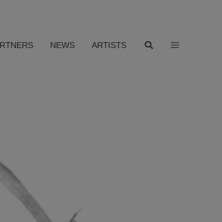
ARTNERS
NEWS
ARTISTS