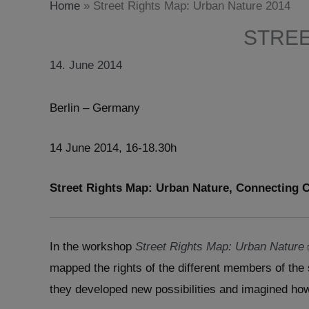
Home
»
Street Rights Map: Urban Nature 2014
STREE
14. June 2014
Berlin – Germany
14 June 2014, 16-18.30h
Street Rights Map: Urban Nature, Connecting C
In the workshop
Street Rights Map: Urban Nature
mapped the rights of the different members of the
they developed new possibilities and imagined how