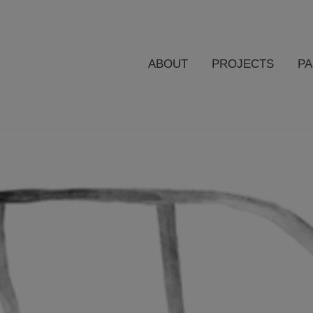
ABOUT
PROJECTS
P