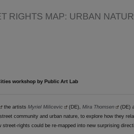
T RIGHTS MAP: URBAN NATUR
ities workshop by Public Art Lab
the artists
Myriel Milicevic
(DE),
Mira Thomsen
(DE) 
 street community and urban nature, to explore how they rel
 street-rights could be re-mapped into new surprising direct