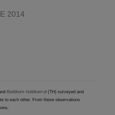
E 2014
and
Ruttikorn Vuttikorn
(TH) surveyed and
ate to each other. From these observations
ions.