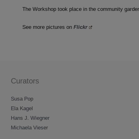
The Workshop took place in the community gard
See more pictures on
Flickr
Curators
Susa Pop
Ela Kagel
Hans J. Wiegner
Michaela Vieser