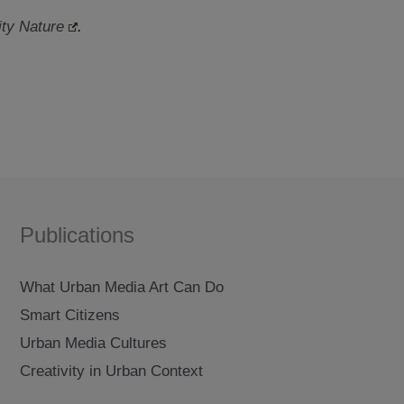
ty Nature
.
Publications
What Urban Media Art Can Do
Smart Citizens
Urban Media Cultures
Creativity in Urban Context