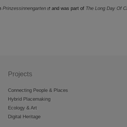
en
Prinzessinnengarten
and was part of
The Long Day Of Ci
Projects
Connecting People & Places
Hybrid Placemaking
Ecology & Art
Digital Heritage