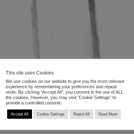
This site uses Cookies
We use cookies on our website to give you the most relevant
experience by remembering your preferences and repeat
visits. By clicking “Accept All”, you consent to the use of ALL
the cookies. However, you may visit "Cookie Settings" to
provide a controlled consent.
Accept All
Cookie Settings
Reject All
Read More