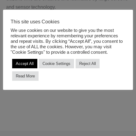
and sensor technology.
This site uses Cookies
The Smart Media Architecture Summit 2017 gathers a
We use cookies on our website to give you the most
panel of consultants, experts, building owners, retailers,
relevant experience by remembering your preferences
technology providers and governments to explore the
and repeat visits. By clicking “Accept All”, you consent to
the use of ALL the cookies. However, you may visit
issues for smart cities developments with an emphasis on
"Cookie Settings" to provide a controlled consent.
the the current state-of-the art technologies and future
Accept All
Cookie Settings
Reject All
directions.
Read More
More information:
Smart Media Architecture 2017
.