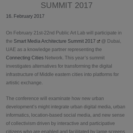
SUMMIT 2017
16. February 2017
On February 21st-22nd Public Art Lab will participate in
the
Smart Media Architecture Summit 2017
@ Dubai,
UAE as a knowledge partner representing the
Connecting Cities
Network. This year’s summit
investigates alternatives for transforming the digital
infrastructure of Middle eastern cities into platforms for
artistic exchange.
The conference will examinate how new urban
development’s might integrate urban digital media, urban
informatics, location-based social media, and new sense
of collectivism driven by interactive and participative
citizens who are enabled and facilitated by large screens