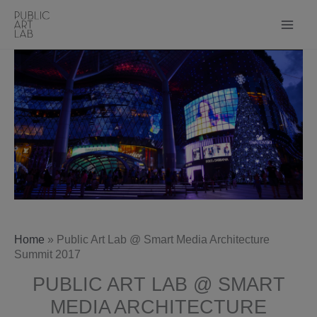
Skip
to
content
Home
»
Public Art Lab @ Smart Media Architecture
Summit 2017
PUBLIC ART LAB @ SMART
MEDIA ARCHITECTURE