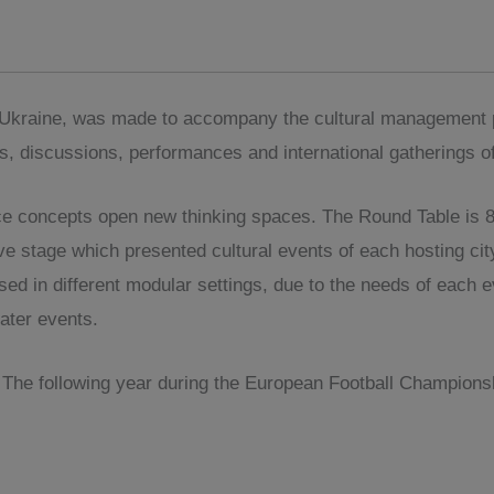
f Ukraine, was made to accompany the cultural management p
gs, discussions, performances and international gatherings of
e concepts open new thinking spaces. The Round Table is 8 m
e stage which presented cultural events of each hosting city.
used in different modular settings, due to the needs of each
ater events.
The following year during the European Football Championsh