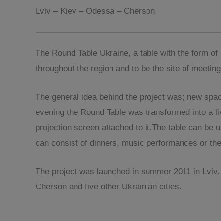
Lviv – Kiev – Odessa – Cherson
The Round Table Ukraine, a table with the form o
throughout the region and to be the site of meetin
The general idea behind the project was; new spac
evening the Round Table was transformed into a liv
projection screen attached to it.The table can be 
can consist of dinners, music performances or the
The project was launched in summer 2011 in Lviv. 
Cherson and five other Ukrainian cities.