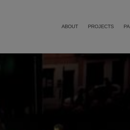
ABOUT
PROJECTS
P