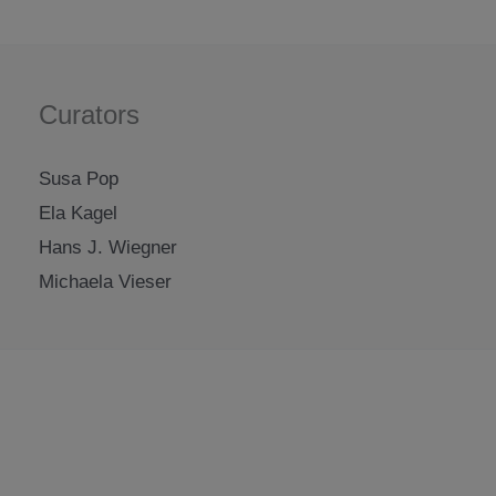
Curators
Susa Pop
Ela Kagel
Hans J. Wiegner
Michaela Vieser