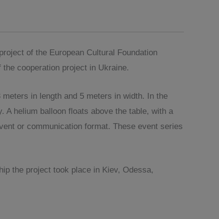
roject of the European Cultural Foundation
 the cooperation project in Ukraine.
eters in length and 5 meters in width. In the
 A helium balloon floats above the table, with a
 event or communication format. These event series
ip the project took place in Kiev, Odessa,