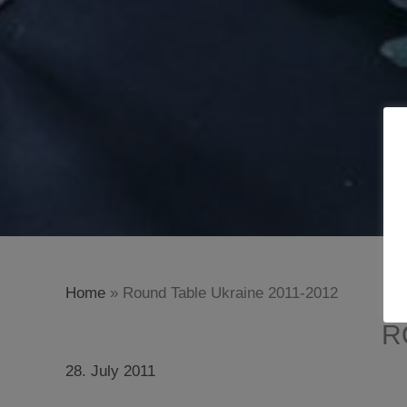
Home
»
Round Table Ukraine 2011-2012
R
28. July 2011