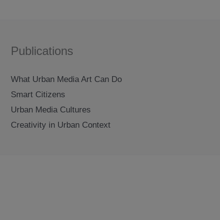
Publications
What Urban Media Art Can Do
Smart Citizens
Urban Media Cultures
Creativity in Urban Context