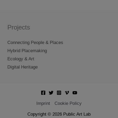
Projects
Connecting People & Places
Hybrid Placemaking
Ecology & Art
Digital Heritage
Imprint
Cookie Policy
Copyright © 2026 Public Art Lab