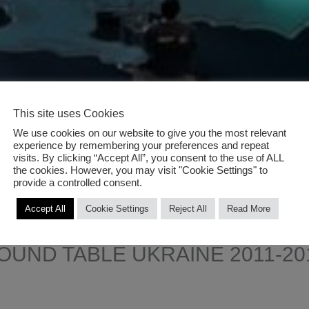
This site uses Cookies
We use cookies on our website to give you the most relevant
experience by remembering your preferences and repeat
visits. By clicking “Accept All”, you consent to the use of ALL
the cookies. However, you may visit "Cookie Settings" to
provide a controlled consent.
Accept All
Cookie Settings
Reject All
Read More
OUND TABLE UKRAINE 2011-20