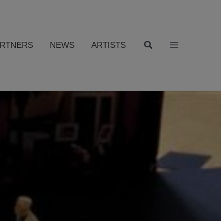
ARTNERS
NEWS
ARTISTS