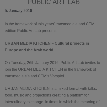
PUBLIC ART LAB
5. January 2016
In the framework of this years’ transmediale and CTM
edition Public Art Lab presents:
URBAN MEDIA KITCHEN – Cultural projects in
Europe and the Arab world.
On Tuesday, 26th January 2016, Public Art Lab invites to
join the URBAN MEDIA KITCHEN in the framework of
transmediale’s and CTM’s Vorspiel.
URBAN MEDIA KITCHEN is a mixed format with talks,
food, music and projections creating a platform for
interculinary exchange. In times in which the meaning of