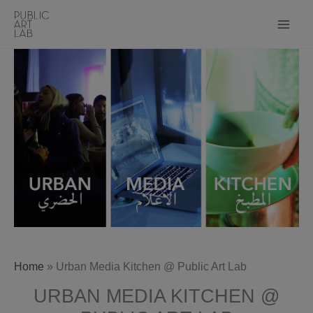
Skip
to
content
Home
»
Urban Media Kitchen @ Public Art Lab
URBAN MEDIA KITCHEN @