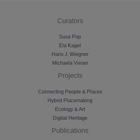
Curators
Susa Pop
Ela Kagel
Hans J. Wiegner
Michaela Vieser
Projects
Connecting People & Places
Hybrid Placemaking
Ecology & Art
Digital Heritage
Publications