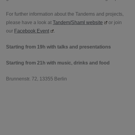
For further information about the Tandems and projects,
please have a look at
Tandem/Shaml website
or join
our
Facebook Event
.
Starting from 19h with talks and presentations
Starting from 21h with music, drinks and food
Brunnenstr. 72, 13355 Berlin