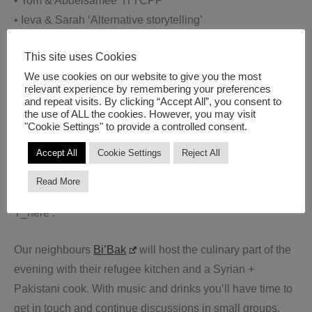
• Tom & Abdelsamee ‘ITTCPP’
• Ieva & Sarah ‘Alternative storytelling’
• Abdel Rahman & Pedro ‘OXALA’
This site uses Cookies
• Junaid & Lola ‘THE FLOOD: Gilgamesh and the quest
We use cookies on our website to give you the most
of immortality’
relevant experience by remembering your preferences
• Asma & Flore ‘Shores – Stories from Accross the Sea’
and repeat visits. By clicking “Accept All”, you consent to
the use of ALL the cookies. However, you may visit
• Ines & Cathrine ‘Young Citizen Journalists Report on
"Cookie Settings" to provide a controlled consent.
Mediterranean Climate Change’
Accept All
Cookie Settings
Reject All
Stella & Mudar (former Tandem Shaml participants) will
Read More
present their Syrian art in resistance project ‘Now
T_here’.
Our neighbours
Bi’Bak
will host the culinary part of the
evening with their refugee kitchen and a Syrian +
Pakistani cook. With music and drinks you’ll have time to
get in touch and continue discussions in small groups.