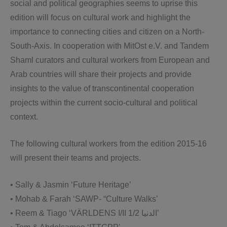
social and political geographies seems to uprise this
edition will focus on cultural work and highlight the
importance to connecting cities and citizen on a North-
South-Axis. In cooperation with MitOst e.V. and Tandem
Shaml curators and cultural workers from European and
Arab countries will share their projects and provide
insights to the value of transcontinental cooperation
projects within the current socio-cultural and political
context.
The following cultural workers from the edition 2015-16
will present their teams and projects.
• Sally & Jasmin ‘Future Heritage’
• Mohab & Farah ‘SAWP- “Culture Walks’
• Reem & Tiago ‘VÄRLDENS I/II 1/2 الدنیا’