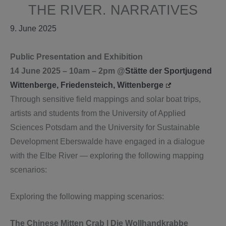
THE RIVER. NARRATIVES
9. June 2025
Public Presentation and Exhibition
14 June 2025 – 10am – 2pm @
Stätte der Sportjugend
Wittenberge, Friedensteich, Wittenberge
Through sensitive field mappings and solar boat trips,
artists and students from the University of Applied
Sciences Potsdam and the University for Sustainable
Development Eberswalde have engaged in a dialogue
with the Elbe River — exploring the following mapping
scenarios:
Exploring the following mapping scenarios:
The Chinese Mitten Crab | Die Wollhandkrabbe