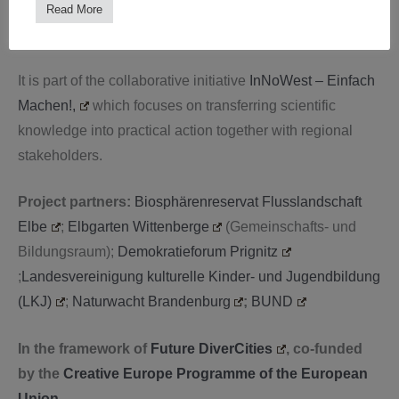
Sciences)
Read More
Prof. Myriel Milićevic (Department of Design)
It is part of the collaborative initiative
InNoWest – Einfach
Machen!,
which focuses on transferring scientific
knowledge into practical action together with regional
stakeholders.
Project partners:
Biosphärenreservat Flusslandschaft
Elbe
;
Elbgarten Wittenberge
(Gemeinschafts- und
Bildungsraum);
Demokratieforum Prignitz
;
Landesvereinigung kulturelle Kinder- und Jugendbildung
(LKJ)
;
Naturwacht Brandenburg
;
BUND
In the framework of
Future DiverCities
, co-funded
by the
Creative Europe Programme of the European
Union