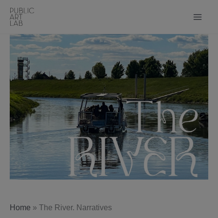
Skip
to
content
Home
»
The River. Narratives