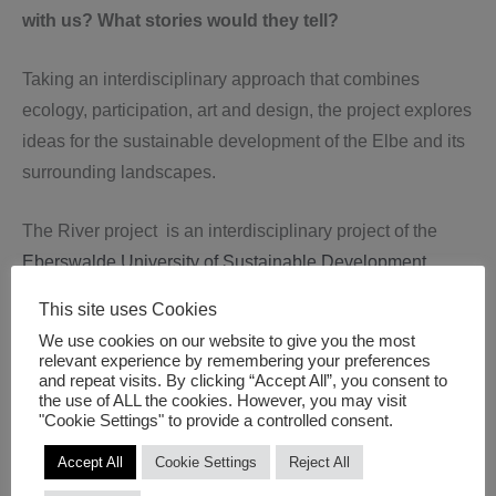
with us? What stories would they tell?
Taking an interdisciplinary approach that combines
ecology, participation, art and design, the project explores
ideas for the sustainable development of the Elbe and its
surrounding landscapes.
The River project is an interdisciplinary project of the
Eberswalde University of Sustainable Development
(HNEE)
, Master programme for Sustainable Regional
This site uses Cookies
Development
We use cookies on our website to give you the most
Prof. Heike Molitor, Jennifer Krah, Eva Greischel, Lea
relevant experience by remembering your preferences
and repeat visits. By clicking “Accept All”, you consent to
Fischer, Nils Duppel
the use of ALL the cookies. However, you may visit
"Cookie Settings" to provide a controlled consent.
University of Applied Sciences Potsdam (FHP)
Accept All
Cookie Settings
Reject All
Katja Stephan, (Department of Social and Educational