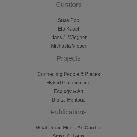
Curators
Susa Pop
Ela Kagel
Hans J. Wiegner
Michaela Vieser
Projects
Connecting People & Places
Hybrid Placemaking
Ecology & Art
Digital Heritage
Publications
What Urban Media Art Can Do
Smart Citizens