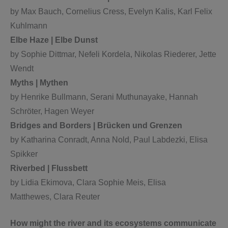
by Max Bauch, Cornelius Cress, Evelyn Kalis, Karl Felix
Kuhlmann
Elbe Haze | Elbe Dunst
by Sophie Dittmar, Nefeli Kordela, Nikolas Riederer, Jette
Wendt
Myths | Mythen
by Henrike Bullmann, Serani Muthunayake, Hannah
Schröter, Hagen Weyer
Bridges and Borders | Brücken und Grenzen
by Katharina Conradt, Anna Nold, Paul Labdezki, Elisa
Spikker
Riverbed | Flussbett
by Lidia Ekimova, Clara Sophie Meis, Elisa
Matthewes, Clara Reuter
How might the river and its ecosystems communicate