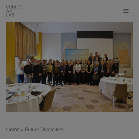
Skip
to
content
Home
»
Future Divercities