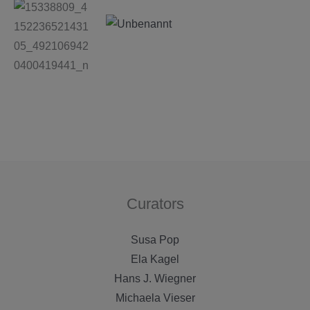
Curators
Susa Pop
Ela Kagel
Hans J. Wiegner
Michaela Vieser