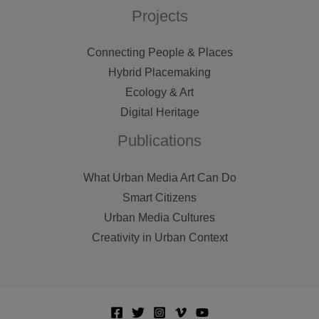
Projects
Connecting People & Places
Hybrid Placemaking
Ecology & Art
Digital Heritage
Publications
What Urban Media Art Can Do
Smart Citizens
Urban Media Cultures
Creativity in Urban Context