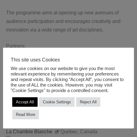
The programme aims at opening up new avenues of
audience participation and encourages creativity and
innovation via a wide range of art disciplines.
Partners:
SUPERACT
/ Bristol, UK (Coordinator)
This site uses Cookies
1D Lab
/ Saint-Éttiene, France
We use cookies on our website to give you the most
Public Art Lab
/ Berlin, Germany
relevant experience by remembering your preferences
and repeat visits. By clicking “Accept All”, you consent to
Second Nature
/ Aix-En-Provence, France
the use of ALL the cookies. However, you may visit
CitiLab
/ Barcelona, Spain
"Cookie Settings" to provide a controlled consent.
ANTI Festival
/ Kuopio, Finland
Accept All
Cookie Settings
Reject All
BEK
/ Bergen, Norway
Kontjener
/ Zagreb, Croatia
Read More
Lepaja City Council
/ Lepaja, Latvia
La Chambre Blanche
/ Quebec, Canada