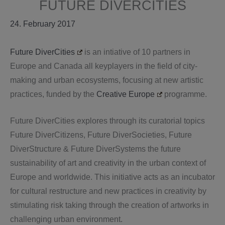
FUTURE DIVERCITIES
24. February 2017
Future DiverCities
is an intiative of 10 partners in
Europe and Canada all keyplayers in the field of city-
making and urban ecosystems, focusing at new artistic
practices, funded by the
Creative Europe
programme.
Future DiverCities explores through its curatorial topics
Future DiverCitizens, Future DiverSocieties, Future
DiverStructure & Future DiverSystems the future
sustainability of art and creativity in the urban context of
Europe and worldwide. This initiative acts as an incubator
for cultural restructure and new practices in creativity by
stimulating risk taking through the creation of artworks in
challenging urban environment.