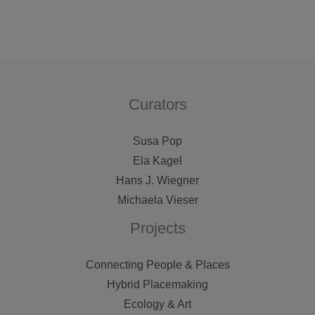
Curators
Susa Pop
Ela Kagel
Hans J. Wiegner
Michaela Vieser
Projects
Connecting People & Places
Hybrid Placemaking
Ecology & Art