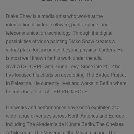
Blake Shaw is a media artist who works at the
intersection of video, software, public space, and
telecommunication technology. Through the digital
possibilities of video painting Blake Shaw creates a
virtual place for encounter, beyond physical borders. He
is most well known for his work under the alia
SWEATSHOPPE with Bruno Levy. Since late 2012 he
has focused his efforts on developing The Bridge Project
in Palestine. He currently lives and works in Berlin where
he runs the atelier ALTER PROJECTS.
His works and performances have been exhibited at a
wide range of venues across North America and Europe
including The Akademie de Künste Berlin, The Chelsea
Art Museum, The Museum of the Moving Image, The