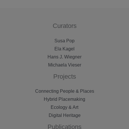
genius
loci
in
Curators
weimar
Susa Pop
Ela Kagel
Hans J. Wiegner
Michaela Vieser
Projects
Connecting People & Places
Hybrid Placemaking
Ecology & Art
Digital Heritage
Publications