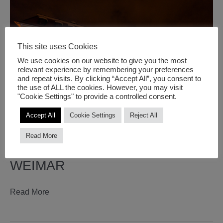
summer
school
This site uses Cookies
We use cookies on our website to give you the most
relevant experience by remembering your preferences
and repeat visits. By clicking “Accept All”, you consent to
the use of ALL the cookies. However, you may visit
"Cookie Settings" to provide a controlled consent.
Accept All
Cookie Settings
Reject All
Read More
SUSA POP @ GENIUS LOCI IN
WEIMAR
susa
Read More
pop
@