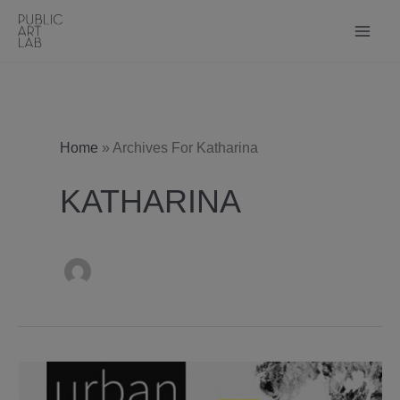
Skip
to
content
Home
»
Archives For Katharina
KATHARINA