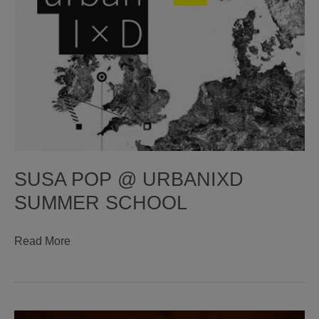
SUSA POP @ URBANIXD
SUMMER SCHOOL
susa
Read More
pop
@
urbanixd